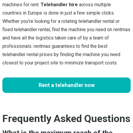
machines for rent.
Telehandler hire
across multiple
countries in Europe is done in just a few simple clicks.
Whether you’re looking for a rotating telehandler rental or
fixed telehandler rental, find the machine you need on rentmas
and have all the logistics taken care of by a team of
professionals. rentmas guarantees to find the best
telehandler rental prices by finding the machine you need
closest to your project site to minimize transport costs.
Rent a telehandler now
Frequently Asked Questions