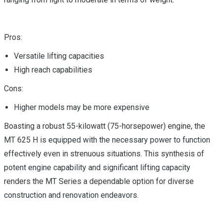
Pros:
Versatile lifting capacities
High reach capabilities
Cons:
Higher models may be more expensive
Boasting a robust 55-kilowatt (75-horsepower) engine, the
MT 625 H is equipped with the necessary power to function
effectively even in strenuous situations. This synthesis of
potent engine capability and significant lifting capacity
renders the MT Series a dependable option for diverse
construction and renovation endeavors.