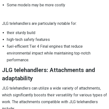
Some models may be more costly
JLG telehandlers are particularly notable for:
their sturdy build
high-tech safety features
fuel-efficient Tier 4 Final engines that reduce
environmental impact while maintaining top-notch
performance.
JLG telehandlers: Attachments and
adaptability
JLG telehandlers can utilize a wide variety of attachments,
which significantly boosts their versatility for various types of
work. The attachments compatible with JLG telehandlers
include: