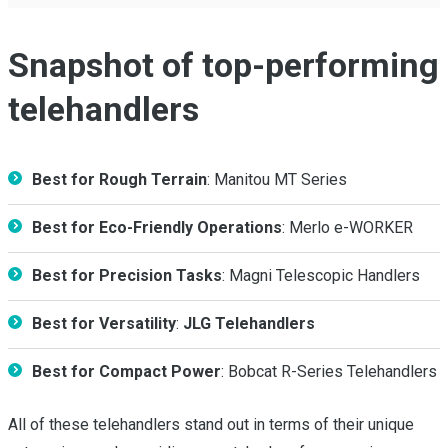
Snapshot of top-performing
telehandlers
Best for Rough Terrain
: Manitou MT Series
Best for Eco-Friendly Operations
: Merlo e-WORKER
Best for Precision Tasks
: Magni Telescopic Handlers
Best for Versatility
:
JLG Telehandlers
Best for Compact Power
: Bobcat R-Series Telehandlers
All of these telehandlers stand out in terms of their unique