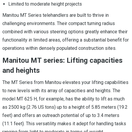
Limited to moderate height projects
Manitou MT Series telehandlers are built to thrive in
challenging environments. Their compact turning radius
combined with various steering options greatly enhance their
functionality in limited areas, offering a substantial benefit for
operations within densely populated construction sites.
Manitou MT series: Lifting capacities
and heights
The MT Series from Manitou elevates your lifting capabilities
to new levels with its array of capacities and heights. The
model MT 625 H, for example, has the ability to lift as much
as 2500 kg (2.76 US tons) up to a height of 5.85 meters (19.2
feet) and offers an outreach potential of up to 3.4 meters
(11.1 feet). This versatility makes it adept for handling tasks
ranging from light to moderate in terms of weight.