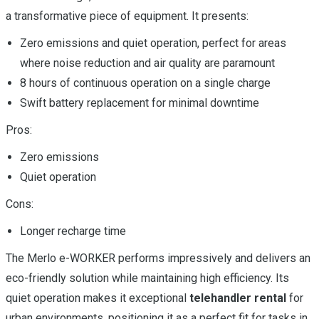
a transformative piece of equipment. It presents:
Zero emissions and quiet operation, perfect for areas
where noise reduction and air quality are paramount
8 hours of continuous operation on a single charge
Swift battery replacement for minimal downtime
Pros:
Zero emissions
Quiet operation
Cons:
Longer recharge time
The Merlo e-WORKER performs impressively and delivers an
eco-friendly solution while maintaining high efficiency. Its
quiet operation makes it exceptional
telehandler rental
for
urban environments, positioning it as a perfect fit for tasks in