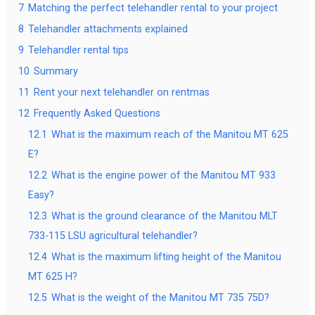
7
Matching the perfect telehandler rental to your project
8
Telehandler attachments explained
9
Telehandler rental tips
10
Summary
11
Rent your next telehandler on rentmas
12
Frequently Asked Questions
12.1
What is the maximum reach of the Manitou MT 625
E?
12.2
What is the engine power of the Manitou MT 933
Easy?
12.3
What is the ground clearance of the Manitou MLT
733-115 LSU agricultural telehandler?
12.4
What is the maximum lifting height of the Manitou
MT 625 H?
12.5
What is the weight of the Manitou MT 735 75D?