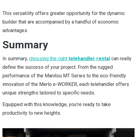
This versatility offers greater opportunity for the dynamic
builder that are accompanied by a handful of economic
advantages.
Summary
In summary,
choosing the right
telehandler rental
can really
define the success of your project. From the rugged
performance of the Manitou MT Series to the eco-friendly
innovation of the Merlo e-WORKER, each telehandler offers
unique strengths tailored to specific needs.
Equipped with this knowledge, you’re ready to take
productivity to new heights.