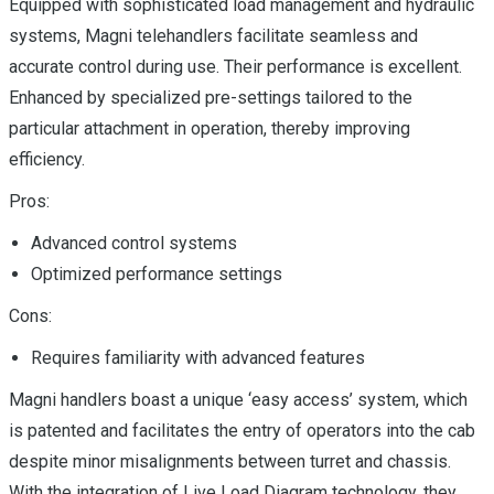
Equipped with sophisticated load management and hydraulic
systems, Magni telehandlers facilitate seamless and
accurate control during use. Their performance is excellent.
Enhanced by specialized pre-settings tailored to the
particular attachment in operation, thereby improving
efficiency.
Pros:
Advanced control systems
Optimized performance settings
Cons:
Requires familiarity with advanced features
Magni handlers boast a unique ‘easy access’ system, which
is patented and facilitates the entry of operators into the cab
despite minor misalignments between turret and chassis.
With the integration of Live Load Diagram technology, they