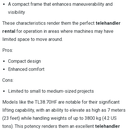
A compact frame that enhances maneuverability and
visibility
These characteristics render them the perfect
telehandler
rental
for operation in areas where machines may have
limited space to move around.
Pros:
Compact design
Enhanced comfort
Cons:
Limited to small to medium-sized projects
Models like the TL38.70HF are notable for their significant
lifting capability, with an ability to elevate as high as 7 meters
(23 feet) while handling weights of up to 3800 kg (4.2 US
tons). This potency renders them an excellent
telehandler