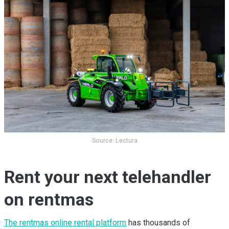
Source: Lectura
Rent your next telehandler
on rentmas
The rentmas online rental platform
has thousands of