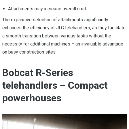
Attachments may increase overall cost
The expansive selection of attachments significantly
enhances the efficiency of JLG telehandlers, as they facilitate
a smooth transition between various tasks without the
necessity for additional machines – an invaluable advantage
on busy construction sites.
Bobcat R-Series
telehandlers – Compact
powerhouses