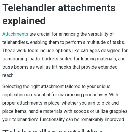
Telehandler attachments
explained
Attachments
are crucial for enhancing the versatility of
telehandlers, enabling them to perform a multitude of tasks.
These work tools include options like carriages designed for
transporting loads, buckets suited for loading materials, and
truss booms as well as lift hooks that provide extended
reach.
Selecting the right attachment tailored to your unique
application is essential for maximizing productivity. With
proper attachments in place, whether you aim to pick and
place items, handle materials with scoops or utilize grapples,
your telehandler’s functionality can be remarkably improved.