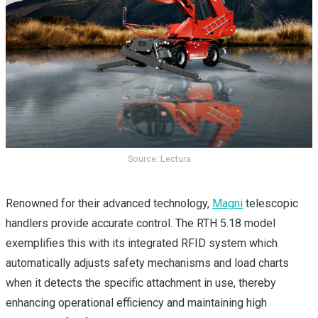
Source: Lectura
Renowned for their advanced technology,
Magni
telescopic
handlers provide accurate control. The RTH 5.18 model
exemplifies this with its integrated RFID system which
automatically adjusts safety mechanisms and load charts
when it detects the specific attachment in use, thereby
enhancing operational efficiency and maintaining high