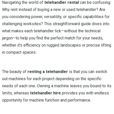
Navigating the world of
telehandler rental
can be confusing.
Why rent instead of buying a new or used telehandler? Are
you considering power, versatility, or specific capabilities for
challenging worksites? This straightforward guide dives into
what makes each telehandler tick—without the technical
jargon—to help you find the perfect match for your needs,
whether it’s efficiency on rugged landscapes or precise lifting
in compact spaces.
The beauty of
renting a telehandler
is that you can switch
out machines for each project depending on the specific
needs of each one. Owning a machine leaves you bound to its
limits, whereas
telehandler hire
provides you with endless
opportunity for machine function and performance.