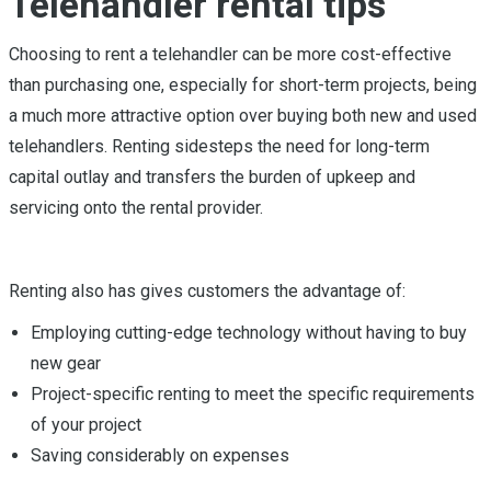
Telehandler rental tips
Choosing to rent a telehandler can be more cost-effective
than purchasing one, especially for short-term projects, being
a much more attractive option over buying both new and used
telehandlers. Renting sidesteps the need for long-term
capital outlay and transfers the burden of upkeep and
servicing onto the rental provider.
Renting also has gives customers the advantage of:
Employing cutting-edge technology without having to buy
new gear
Project-specific renting to meet the specific requirements
of your project
Saving considerably on expenses