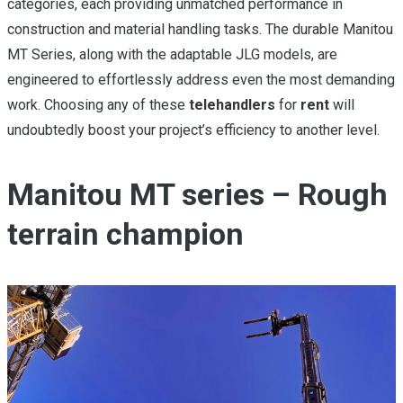
categories, each providing unmatched performance in
construction and material handling tasks. The durable Manitou
MT Series, along with the adaptable JLG models, are
engineered to effortlessly address even the most demanding
work. Choosing any of these
telehandlers
for
rent
will
undoubtedly boost your project’s efficiency to another level.
Manitou MT series – Rough
terrain champion