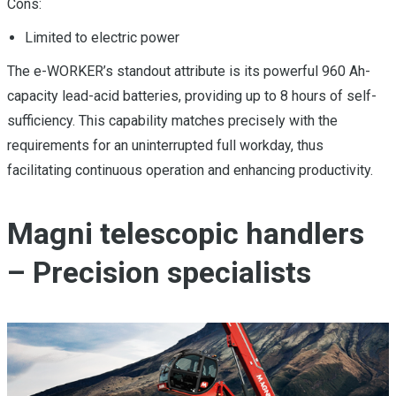
Cons:
Limited to electric power
The e-WORKER’s standout attribute is its powerful 960 Ah-
capacity lead-acid batteries, providing up to 8 hours of self-
sufficiency. This capability matches precisely with the
requirements for an uninterrupted full workday, thus
facilitating continuous operation and enhancing productivity.
Magni telescopic handlers
– Precision specialists