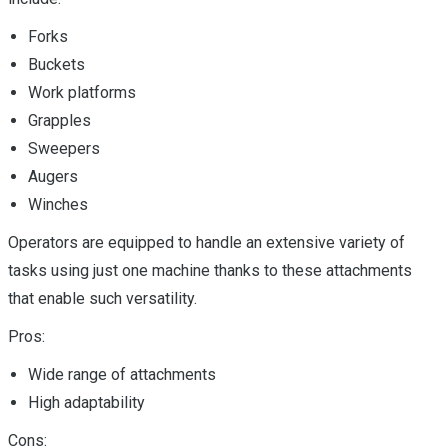
Forks
Buckets
Work platforms
Grapples
Sweepers
Augers
Winches
Operators are equipped to handle an extensive variety of
tasks using just one machine thanks to these attachments
that enable such versatility.
Pros:
Wide range of attachments
High adaptability
Cons: