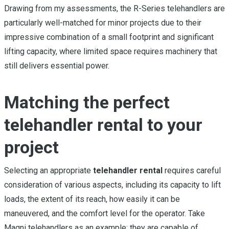
Drawing from my assessments, the R-Series telehandlers are
particularly well-matched for minor projects due to their
impressive combination of a small footprint and significant
lifting capacity, where limited space requires machinery that
still delivers essential power.
Matching the perfect
telehandler rental to your
project
Selecting an appropriate
telehandler rental
requires careful
consideration of various aspects, including its capacity to lift
loads, the extent of its reach, how easily it can be
maneuvered, and the comfort level for the operator. Take
Magni telehandlers as an example: they are capable of