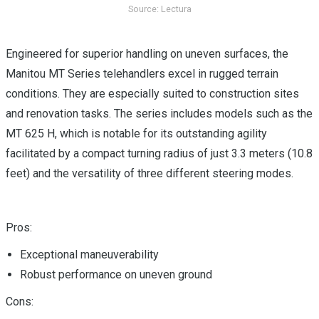
Source: Lectura
Engineered for superior handling on uneven surfaces, the
Manitou MT Series telehandlers excel in rugged terrain
conditions. They are especially suited to construction sites
and renovation tasks. The series includes models such as the
MT 625 H, which is notable for its outstanding agility
facilitated by a compact turning radius of just 3.3 meters (10.8
feet) and the versatility of three different steering modes.
Pros:
Exceptional maneuverability
Robust performance on uneven ground
Cons: