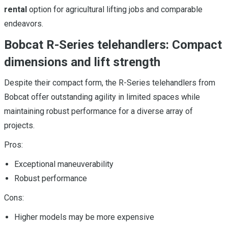
rental
option for agricultural lifting jobs and comparable
endeavors.
Bobcat R-Series telehandlers: Compact
dimensions and lift strength
Despite their compact form, the R-Series telehandlers from
Bobcat offer outstanding agility in limited spaces while
maintaining robust performance for a diverse array of
projects.
Pros:
Exceptional maneuverability
Robust performance
Cons:
Higher models may be more expensive