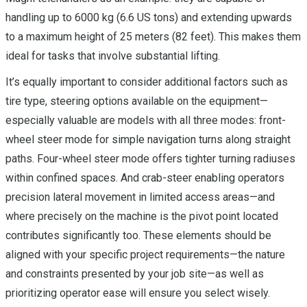
handling up to 6000 kg (6.6 US tons) and extending upwards
to a maximum height of 25 meters (82 feet). This makes them
ideal for tasks that involve substantial lifting.
It’s equally important to consider additional factors such as
tire type, steering options available on the equipment—
especially valuable are models with all three modes: front-
wheel steer mode for simple navigation turns along straight
paths. Four-wheel steer mode offers tighter turning radiuses
within confined spaces. And crab-steer enabling operators
precision lateral movement in limited access areas—and
where precisely on the machine is the pivot point located
contributes significantly too. These elements should be
aligned with your specific project requirements—the nature
and constraints presented by your job site—as well as
prioritizing operator ease will ensure you select wisely.