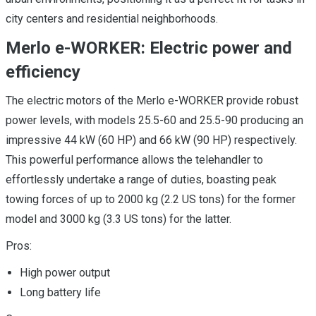
city centers and residential neighborhoods.
Merlo e-WORKER: Electric power and
efficiency
The electric motors of the Merlo e-WORKER provide robust
power levels, with models 25.5-60 and 25.5-90 producing an
impressive 44 kW (60 HP) and 66 kW (90 HP) respectively.
This powerful performance allows the telehandler to
effortlessly undertake a range of duties, boasting peak
towing forces of up to 2000 kg (2.2 US tons) for the former
model and 3000 kg (3.3 US tons) for the latter.
Pros:
High power output
Long battery life