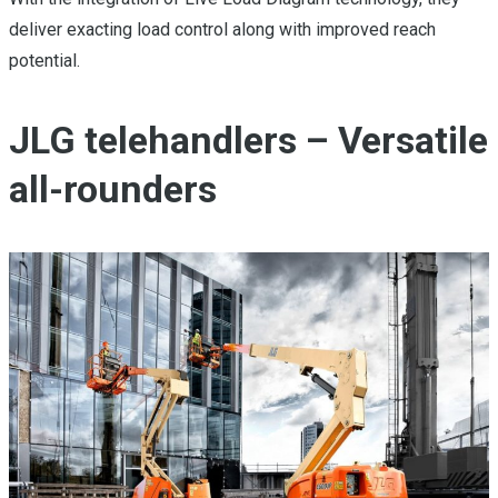
deliver exacting load control along with improved reach
potential.
JLG telehandlers – Versatile
all-rounders