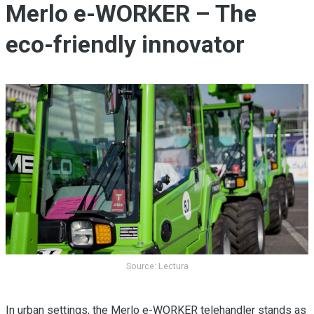
Merlo e-WORKER – The
eco-friendly innovator
Source: Lectura
In urban settings, the Merlo e-WORKER telehandler stands as