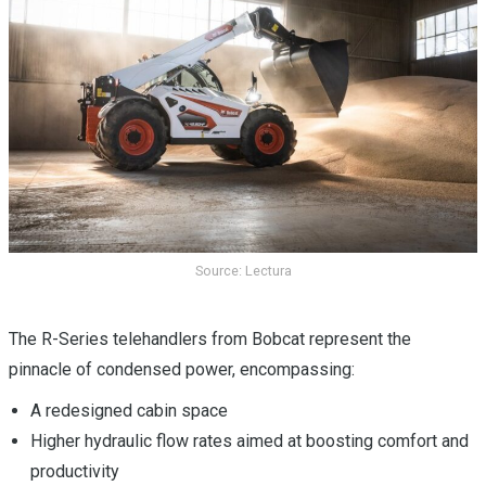
Source: Lectura
The R-Series telehandlers from Bobcat represent the
pinnacle of condensed power, encompassing:
A redesigned cabin space
Higher hydraulic flow rates aimed at boosting comfort and
productivity