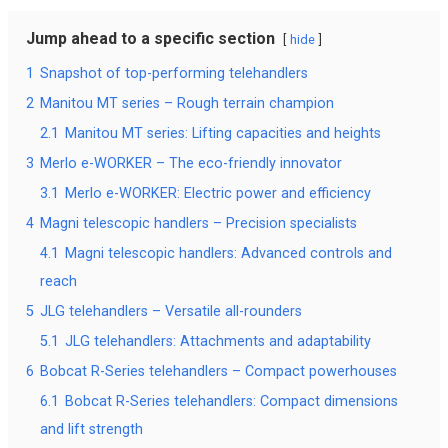
Jump ahead to a specific section
hide
1
Snapshot of top-performing telehandlers
2
Manitou MT series – Rough terrain champion
2.1
Manitou MT series: Lifting capacities and heights
3
Merlo e-WORKER – The eco-friendly innovator
3.1
Merlo e-WORKER: Electric power and efficiency
4
Magni telescopic handlers – Precision specialists
4.1
Magni telescopic handlers: Advanced controls and
reach
5
JLG telehandlers – Versatile all-rounders
5.1
JLG telehandlers: Attachments and adaptability
6
Bobcat R-Series telehandlers – Compact powerhouses
6.1
Bobcat R-Series telehandlers: Compact dimensions
and lift strength