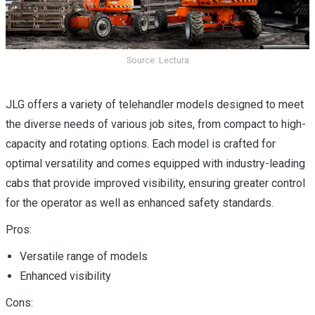
Source: Lectura
JLG offers a variety of telehandler models designed to meet
the diverse needs of various job sites, from compact to high-
capacity and rotating options. Each model is crafted for
optimal versatility and comes equipped with industry-leading
cabs that provide improved visibility, ensuring greater control
for the operator as well as enhanced safety standards.
Pros:
Versatile range of models
Enhanced visibility
Cons: