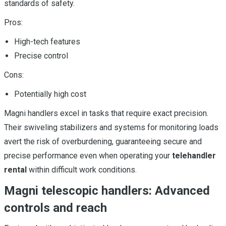
standards of safety.
Pros:
High-tech features
Precise control
Cons:
Potentially high cost
Magni handlers excel in tasks that require exact precision.
Their swiveling stabilizers and systems for monitoring loads
avert the risk of overburdening, guaranteeing secure and
precise performance even when operating your
telehandler
rental
within difficult work conditions.
Magni telescopic handlers: Advanced
controls and reach