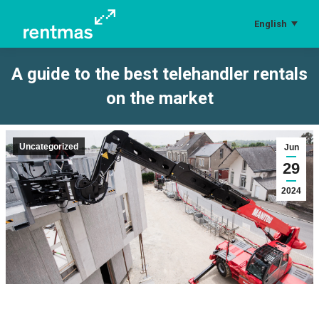
English
A guide to the best telehandler rentals
on the market
You are here:
Uncategorized
Jun
29
2024