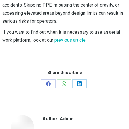
accidents. Skipping PPE, misusing the center of gravity, or
accessing elevated areas beyond design limits can result in
serious risks for operators.
If you want to find out when it is necessary to use an aerial
work platform, look at our
previous article
.
Share this article
Share
Share
Share
on
on
on
Facebook
WhatsApp
LinkedIn
Author:
Admin