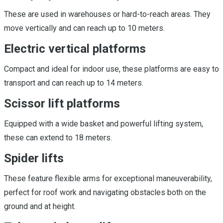
These are used in warehouses or hard-to-reach areas. They
move vertically and can reach up to 10 meters.
Electric vertical platforms
Compact and ideal for indoor use, these platforms are easy to
transport and can reach up to 14 meters.
Scissor lift platforms
Equipped with a wide basket and powerful lifting system,
these can extend to 18 meters.
Spider lifts
These feature flexible arms for exceptional maneuverability,
perfect for roof work and navigating obstacles both on the
ground and at height.