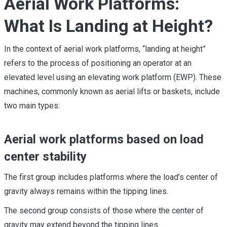
Aerial Work Platforms:
What Is Landing at Height?
In the context of aerial work platforms, “landing at height”
refers to the process of positioning an operator at an
elevated level using an elevating work platform (EWP). These
machines, commonly known as aerial lifts or baskets, include
two main types:
Aerial work platforms based on load
center stability
The first group includes platforms where the load’s center of
gravity always remains within the tipping lines.
The second group consists of those where the center of
gravity may extend beyond the tipping lines.