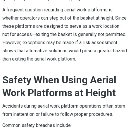
A frequent question regarding aerial work platforms is
whether operators can step out of the basket at height. Since
these platforms are designed to serve as a work location—
not for access—exiting the basket is generally not permitted.
However, exceptions may be made if a risk assessment
shows that alternative solutions would pose a greater hazard
than exiting the aerial work platform.
Safety When Using Aerial
Work Platforms at Height
Accidents during aerial work platform operations often stem
from inattention or failure to follow proper procedures.
Common safety breaches include: