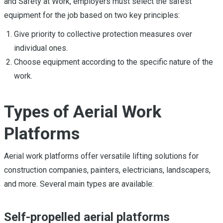
and Safety at Work, employers must select the safest
equipment for the job based on two key principles:
Give priority to collective protection measures over
individual ones.
Choose equipment according to the specific nature of the
work.
Types of Aerial Work
Platforms
Aerial work platforms offer versatile lifting solutions for
construction companies, painters, electricians, landscapers,
and more. Several main types are available:
Self-propelled aerial platforms