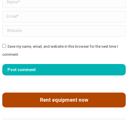
Name *
Email *
Website
Save my name, email, and website in this browser for the next time I
comment.
Post comment
Rent equipment now