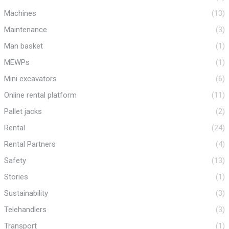
Machines
(13)
Maintenance
(3)
Man basket
(1)
MEWPs
(1)
Mini excavators
(6)
Online rental platform
(11)
Pallet jacks
(2)
Rental
(24)
Rental Partners
(4)
Safety
(13)
Stories
(1)
Sustainability
(3)
Telehandlers
(3)
Transport
(1)