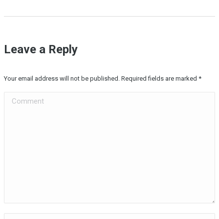
Leave a Reply
Your email address will not be published. Required fields are marked
*
Comment