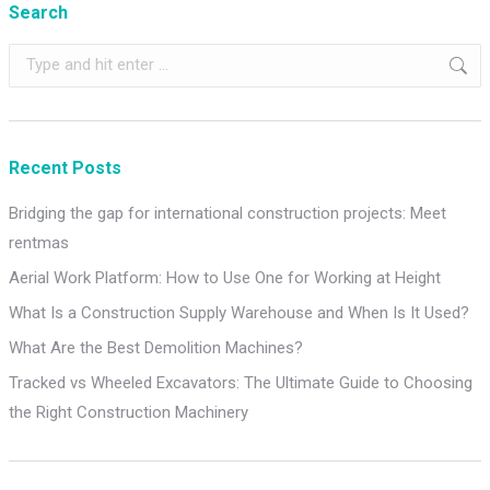
Search
Search:
Recent Posts
Bridging the gap for international construction projects: Meet
rentmas
Aerial Work Platform: How to Use One for Working at Height
What Is a Construction Supply Warehouse and When Is It Used?
What Are the Best Demolition Machines?
Tracked vs Wheeled Excavators: The Ultimate Guide to Choosing
the Right Construction Machinery