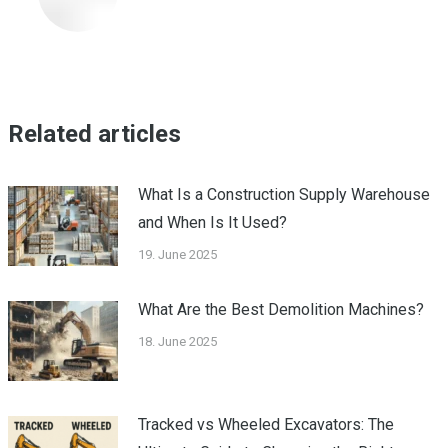
Related articles
What Is a Construction Supply Warehouse
and When Is It Used?
19. June 2025
What Are the Best Demolition Machines?
18. June 2025
Tracked vs Wheeled Excavators: The