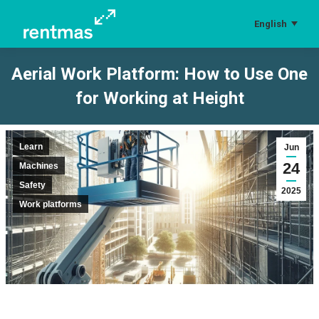
English
Aerial Work Platform: How to Use One
for Working at Height
You are here:
Learn
Jun
24
Machines
Safety
2025
Work platforms