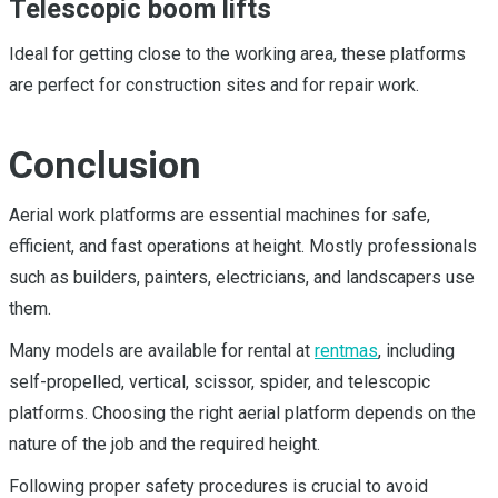
Telescopic boom lifts
Ideal for getting close to the working area, these platforms
are perfect for construction sites and for repair work.
Conclusion
Aerial work platforms are essential machines for safe,
efficient, and fast operations at height. Mostly professionals
such as builders, painters, electricians, and landscapers use
them.
Many models are available for rental at
rentmas
, including
self-propelled, vertical, scissor, spider, and telescopic
platforms. Choosing the right aerial platform depends on the
nature of the job and the required height.
Following proper safety procedures is crucial to avoid