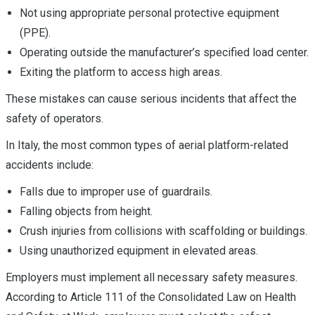
Not using appropriate personal protective equipment
(PPE).
Operating outside the manufacturer’s specified load center.
Exiting the platform to access high areas.
These mistakes can cause serious incidents that affect the
safety of operators.
In Italy, the most common types of aerial platform-related
accidents include:
Falls due to improper use of guardrails.
Falling objects from height.
Crush injuries from collisions with scaffolding or buildings.
Using unauthorized equipment in elevated areas.
Employers must implement all necessary safety measures.
According to Article 111 of the Consolidated Law on Health