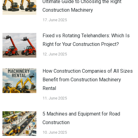
Ultimate Guide to Choosing the Right
Construction Machinery
17. June 2025
Fixed vs Rotating Telehandlers: Which Is
Right for Your Construction Project?
12. June 2025
How Construction Companies of All Sizes
Benefit from Construction Machinery
Rental
11. June 2025
5 Machines and Equipment for Road
Construction
10. June 2025