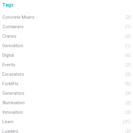
Tags
Concrete Mixers
(2)
Containers
(1)
Cranes
(2)
Demolition
(1)
Digital
(6)
Events
(2)
Excavators
(3)
Forklifts
(6)
Generators
(3)
Illumination
(2)
Innovation
(2)
Learn
(31)
Loaders
(2)