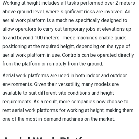
Working at height includes all tasks performed over 2 meters
above ground level, where significant risks are involved. An
aerial work platform is a machine specifically designed to
allow operators to carry out temporary jobs at elevations up
to and beyond 100 meters. These machines enable quick
positioning at the required height, depending on the type of
aerial work platform in use. Controls can be operated directly
from the platform or remotely from the ground.
Aerial work platforms are used in both indoor and outdoor
environments. Given their versatility, many models are
available to suit different site conditions and height
requirements. As a result, more companies now choose to
rent aerial work platforms for working at height, making them
one of the most in-demand machines on the market.