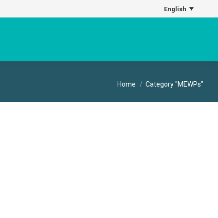
English
You are here:
Home
Category "MEWPs"