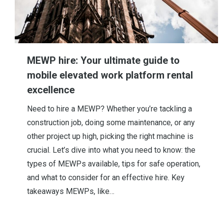
MEWP hire: Your ultimate guide to
mobile elevated work platform rental
excellence
Need to hire a MEWP? Whether you’re tackling a
construction job, doing some maintenance, or any
other project up high, picking the right machine is
crucial. Let’s dive into what you need to know: the
types of MEWPs available, tips for safe operation,
and what to consider for an effective hire. Key
takeaways MEWPs, like…