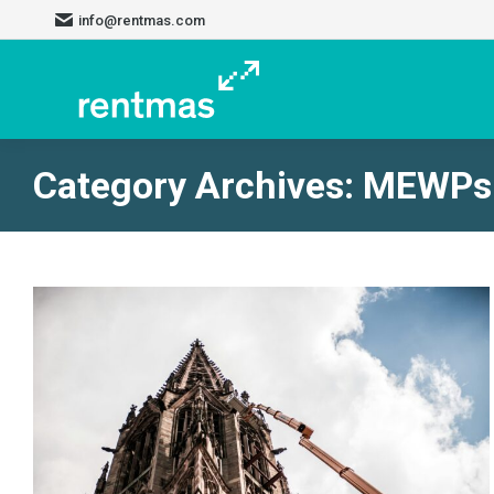
info@rentmas.com
Category Archives:
MEWPs