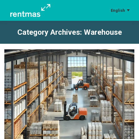
English
Category Archives:
Warehouse
You are here: