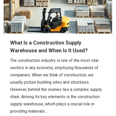
What Is a Construction Supply
Warehouse and When Is It Used?
The construction industry is one of the most vital
sectors in any economy, employing thousands of
companies. When we think of construction, we
usually picture building sites and structures.
However, behind the scenes lies a complex supply
chain. Among its key elements is the construction
supply warehouse, which plays a crucial role in
providing materials…