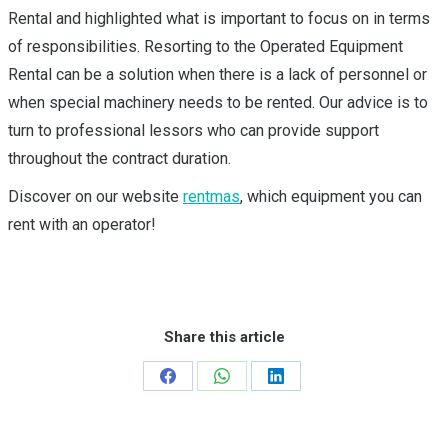
Rental and highlighted what is important to focus on in terms
of responsibilities. Resorting to the Operated Equipment
Rental can be a solution when there is a lack of personnel or
when special machinery needs to be rented. Our advice is to
turn to professional lessors who can provide support
throughout the contract duration.
Discover on our website
rentmas
, which equipment you can
rent with an operator!
Share this article
Share
Share
Share
on
on
on