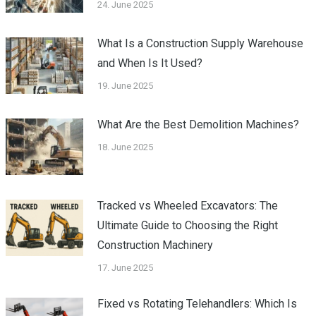
24. June 2025
What Is a Construction Supply Warehouse
and When Is It Used?
19. June 2025
What Are the Best Demolition Machines?
18. June 2025
Tracked vs Wheeled Excavators: The
Ultimate Guide to Choosing the Right
Construction Machinery
17. June 2025
Fixed vs Rotating Telehandlers: Which Is