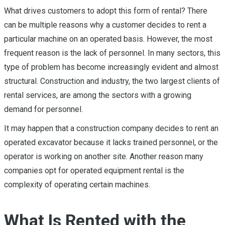
What drives customers to adopt this form of rental? There
can be multiple reasons why a customer decides to rent a
particular machine on an operated basis. However, the most
frequent reason is the lack of personnel. In many sectors, this
type of problem has become increasingly evident and almost
structural. Construction and industry, the two largest clients of
rental services, are among the sectors with a growing
demand for personnel.
It may happen that a construction company decides to rent an
operated excavator because it lacks trained personnel, or the
operator is working on another site. Another reason many
companies opt for operated equipment rental is the
complexity of operating certain machines.
What Is Rented with the