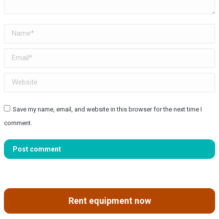
Name *
Email *
Website
Save my name, email, and website in this browser for the next time I
comment.
Post comment
Rent equipment now