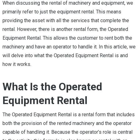
When discussing the rental of machinery and equipment, we
primarily refer to just the equipment rental. This means
providing the asset with all the services that complete the
rental. However, there is another rental form, the Operated
Equipment Rental. This allows the customer to rent both the
machinery and have an operator to handle it. In this article, we
will delve into what the Operated Equipment Rental is and
how it works.
What Is the Operated
Equipment Rental
The Operated Equipment Rental is a rental form that includes
both the provision of the rented machinery and the operator
capable of handling it. Because the operator’s role is central