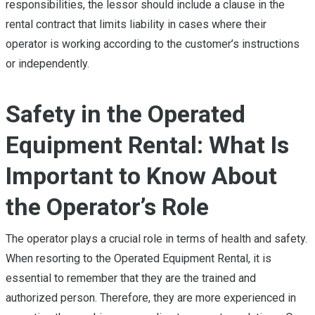
responsibilities, the lessor should include a clause in the
rental contract that limits liability in cases where their
operator is working according to the customer’s instructions
or independently.
Safety in the Operated
Equipment Rental: What Is
Important to Know About
the Operator’s Role
The operator plays a crucial role in terms of health and safety.
When resorting to the Operated Equipment Rental, it is
essential to remember that they are the trained and
authorized person. Therefore, they are more experienced in