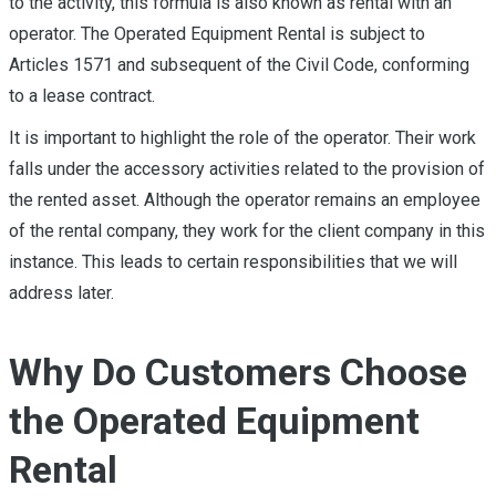
to the activity, this formula is also known as rental with an
operator. The Operated Equipment Rental is subject to
Articles 1571 and subsequent of the Civil Code, conforming
to a lease contract.
It is important to highlight the role of the operator. Their work
falls under the accessory activities related to the provision of
the rented asset. Although the operator remains an employee
of the rental company, they work for the client company in this
instance. This leads to certain responsibilities that we will
address later.
Why Do Customers Choose
the Operated Equipment
Rental