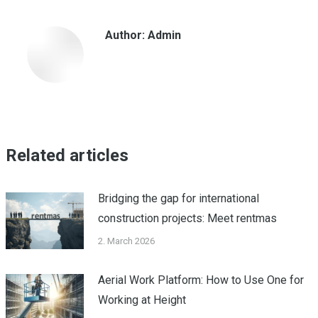
Facebook
WhatsApp
LinkedIn
Author:
Admin
Related articles
Bridging the gap for international
construction projects: Meet rentmas
2. March 2026
Aerial Work Platform: How to Use One for
Working at Height