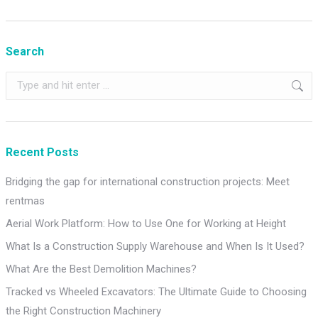
Search
Search:
Recent Posts
Bridging the gap for international construction projects: Meet
rentmas
Aerial Work Platform: How to Use One for Working at Height
What Is a Construction Supply Warehouse and When Is It Used?
What Are the Best Demolition Machines?
Tracked vs Wheeled Excavators: The Ultimate Guide to Choosing
the Right Construction Machinery