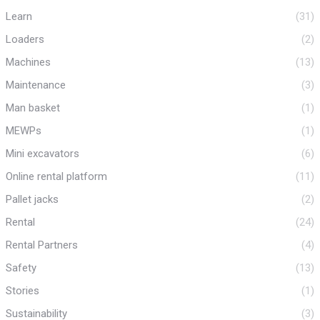
Learn
(31)
Loaders
(2)
Machines
(13)
Maintenance
(3)
Man basket
(1)
MEWPs
(1)
Mini excavators
(6)
Online rental platform
(11)
Pallet jacks
(2)
Rental
(24)
Rental Partners
(4)
Safety
(13)
Stories
(1)
Sustainability
(3)