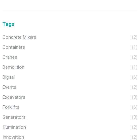
Tags
Concrete Mixers
(2)
Containers
(1)
Cranes
(2)
Demolition
(1)
Digital
(6)
Events
(2)
Excavators
(3)
Forklifts
(6)
Generators
(3)
Illumination
(2)
Innovation
(2)