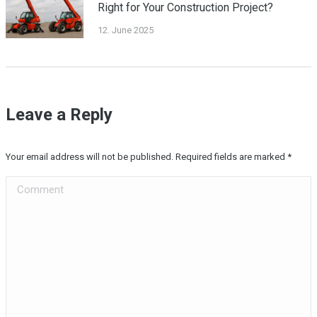
Right for Your Construction Project?
12. June 2025
Leave a Reply
Your email address will not be published. Required fields are marked
*
Comment