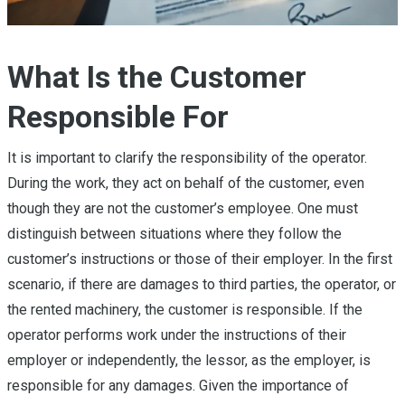
What Is the Customer
Responsible For
It is important to clarify the responsibility of the operator.
During the work, they act on behalf of the customer, even
though they are not the customer’s employee. One must
distinguish between situations where they follow the
customer’s instructions or those of their employer. In the first
scenario, if there are damages to third parties, the operator, or
the rented machinery, the customer is responsible. If the
operator performs work under the instructions of their
employer or independently, the lessor, as the employer, is
responsible for any damages. Given the importance of