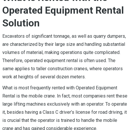
Operated Equipment Rental
Solution
Excavators of significant tonnage, as well as quarry dumpers,
are characterized by their large size and handling substantial
volumes of material, making operations quite complicated.
Therefore, operated equipment rental is often used. The
same applies to taller construction cranes, where operators
work at heights of several dozen meters.
What is most frequently rented with Operated Equipment
Rental is the mobile crane. In fact, most companies rent these
large lifting machines exclusively with an operator. To operate
it, besides having a Class C driver’s license for road driving, it
is crucial that the operator is trained to handle the mobile
crane and has gained considerable experience.