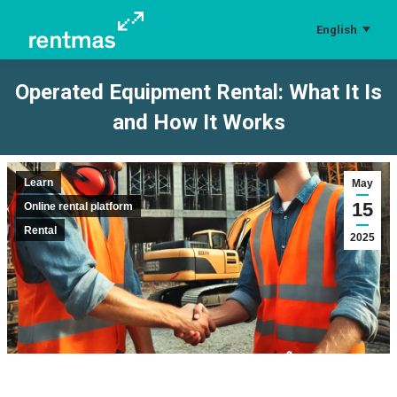
English
Operated Equipment Rental: What It Is
and How It Works
You are here:
Learn
May
15
Online rental platform
Rental
2025