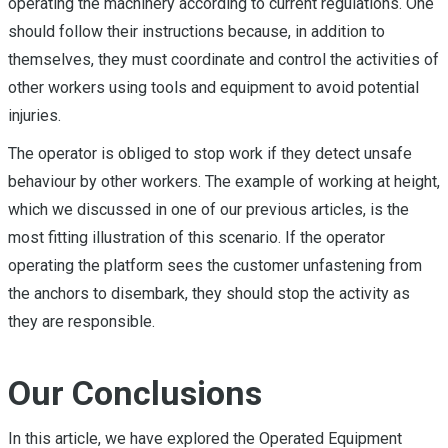
operating the machinery according to current regulations. One
should follow their instructions because, in addition to
themselves, they must coordinate and control the activities of
other workers using tools and equipment to avoid potential
injuries.
The operator is obliged to stop work if they detect unsafe
behaviour by other workers. The example of working at height,
which we discussed in one of our previous articles, is the
most fitting illustration of this scenario. If the operator
operating the platform sees the customer unfastening from
the anchors to disembark, they should stop the activity as
they are responsible.
Our Conclusions
In this article, we have explored the Operated Equipment