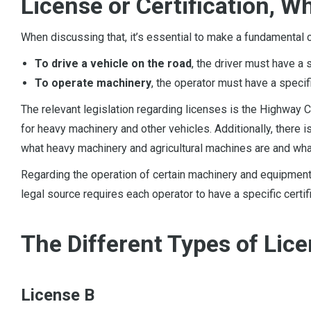
License or Certification, 
When discussing that, it’s essential to make a fundamental cl
To drive a vehicle on the road
, the driver must have a 
To operate machinery
, the operator must have a speci
The relevant legislation regarding licenses is the Highway C
for heavy machinery and other vehicles. Additionally, there i
what heavy machinery and agricultural machines are and what
Regarding the operation of certain machinery and equipmen
legal source requires each operator to have a specific certi
The Different Types of Lic
License B