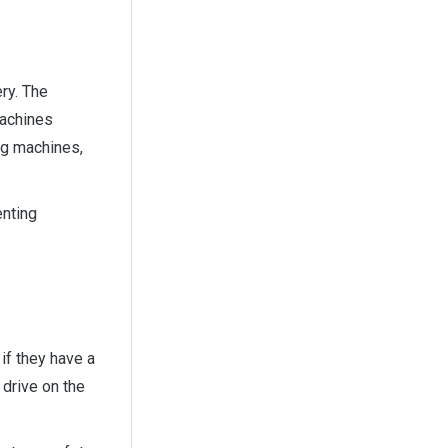
ry. The
machines
ng machines,
enting
if they have a
 drive on the