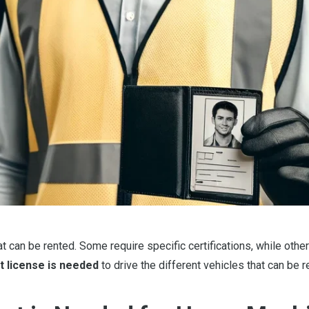
can be rented. Some require specific certifications, while other
t license is needed
to drive the different vehicles that can be r