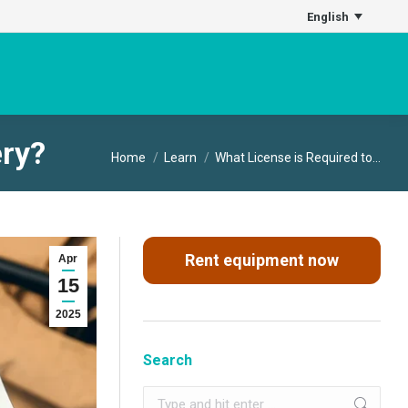
English
ery?
You are here:
Home
Learn
What License is Required to…
Rent equipment now
Apr
15
2025
Search
Search: