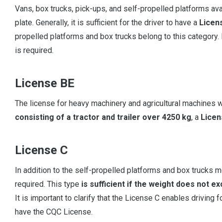
Vans, box trucks, pick-ups, and self-propelled platforms ava
plate. Generally, it is sufficient for the driver to have a
Licen
propelled platforms and box trucks belong to this category.
is required.
License BE
The license for heavy machinery and agricultural machines w
consisting of a tractor and trailer over 4250 kg
, a
Licen
License C
In addition to the self-propelled platforms and box trucks m
required. This type
is sufficient if the weight does not e
It is important to clarify that the License C enables driving
have the CQC License.