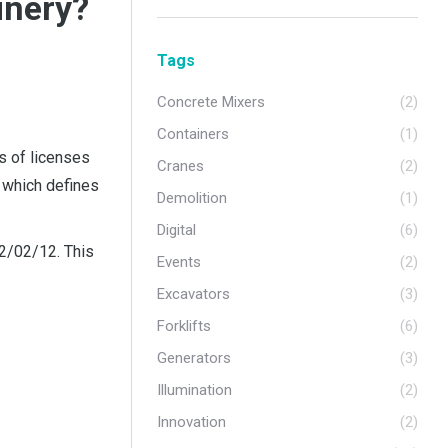
inery?
Tags
Concrete Mixers
(2)
Containers
(1)
s of licenses
Cranes
(2)
, which defines
Demolition
(1)
Digital
(6)
22/02/12. This
Events
(2)
Excavators
(3)
Forklifts
(6)
Generators
(3)
Illumination
(2)
Innovation
(2)