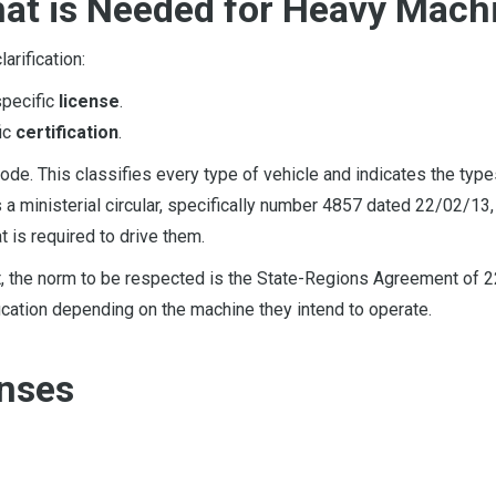
What is Needed for Heavy Mach
arification:
specific
license
.
fic
certification
.
ode. This classifies every type of vehicle and indicates the type
s a ministerial circular, specifically number 4857 dated 22/02/13
 is required to drive them.
t, the norm to be respected is the State-Regions Agreement of 
fication depending on the machine they intend to operate.
enses