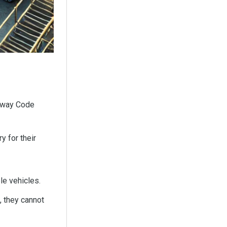
ghway Code
 for their
le vehicles.
, they cannot