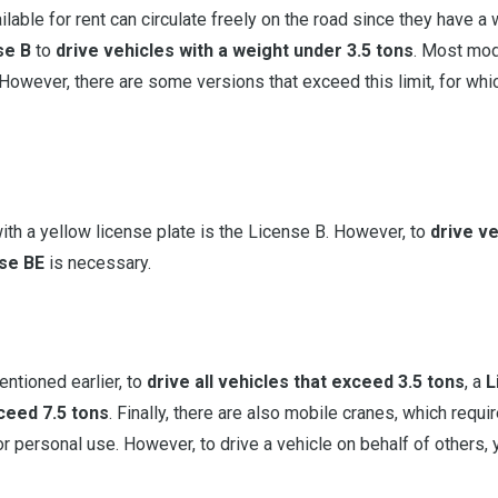
ilable for rent can circulate freely on the road since they have a
se B
to
drive vehicles with a weight under 3.5 tons
. Most mod
 However, there are some versions that exceed this limit, for whi
ith a yellow license plate is the License B. However, to
drive v
se BE
is necessary.
entioned earlier, to
drive all vehicles that exceed 3.5 tons
, a
L
xceed 7.5 tons
. Finally, there are also mobile cranes, which requi
 for personal use. However, to drive a vehicle on behalf of others,