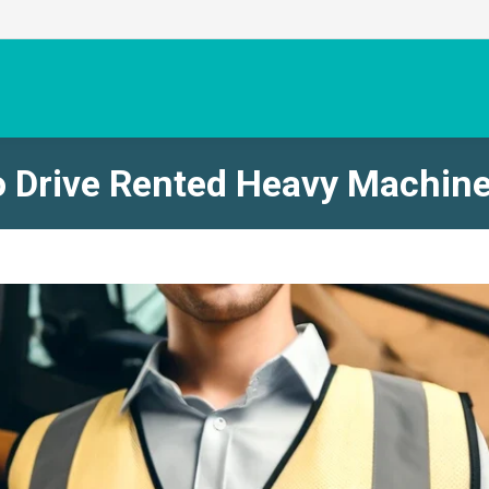
o Drive Rented Heavy Machin