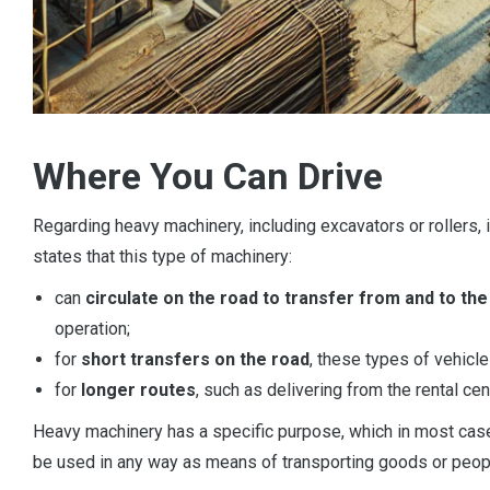
Where You Can Drive
Regarding heavy machinery, including excavators or rollers, i
states that this type of machinery:
can
circulate on the road to transfer from and to the
operation;
for
short transfers on the road
, these types of vehicle
for
longer routes
, such as delivering from the rental cen
Heavy machinery has a specific purpose, which in most cases
be used in any way as means of transporting goods or peop