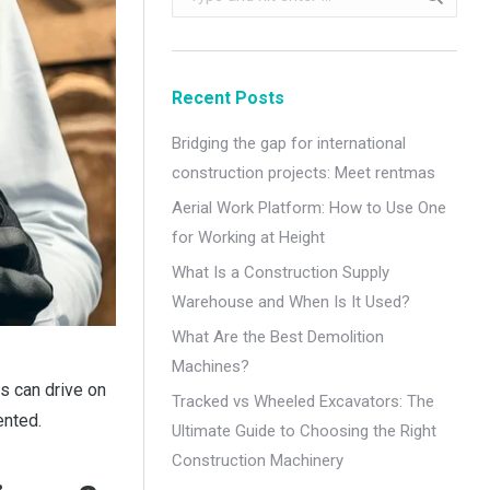
Recent Posts
Bridging the gap for international
construction projects: Meet rentmas
Aerial Work Platform: How to Use One
for Working at Height
What Is a Construction Supply
Warehouse and When Is It Used?
What Are the Best Demolition
Machines?
s can drive on
Tracked vs Wheeled Excavators: The
ented.
Ultimate Guide to Choosing the Right
Construction Machinery