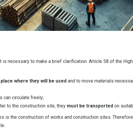
t is necessary to make a brief clarification. Article 58 of the Hi
 place where they will be used
and to move materials necessary
s can circulate freely;
ter to the construction site, they
must be transported
on suitab
 is the construction of works and construction sites. Therefore
le.