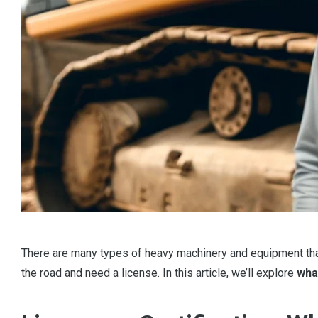
There are many types of heavy machinery and equipment that 
the road and need a license. In this article, we’ll explore
wha