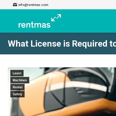
info@rentmas.com
What License is Required t
Learn
Machines
Rental
Safety