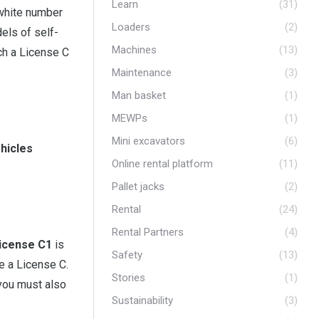
Learn
(31)
 white number
Loaders
(2)
els of self-
Machines
(13)
ch a License C
Maintenance
(3)
Man basket
(1)
MEWPs
(1)
Mini excavators
(6)
ehicles
Online rental platform
(11)
Pallet jacks
(2)
Rental
(24)
Rental Partners
(4)
icense C1
is
Safety
(13)
re a License C.
Stories
(1)
 you must also
Sustainability
(3)