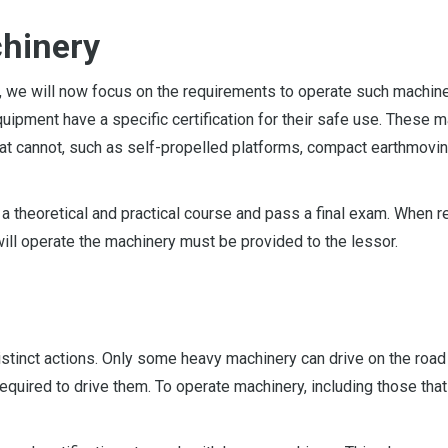
chinery
y, we will now focus on the requirements to operate such machine
equipment have a specific certification for their safe use. These 
 that cannot, such as self-propelled platforms, compact earthmovi
d a theoretical and practical course and pass a final exam. When r
will operate the machinery must be provided to the lessor.
istinct actions. Only some heavy machinery can drive on the road 
required to drive them. To operate machinery, including those that