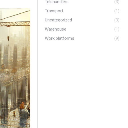
Telehandlers
(3)
Transport
(1)
Uncategorized
(3)
Warehouse
(1)
Work platforms
(9)