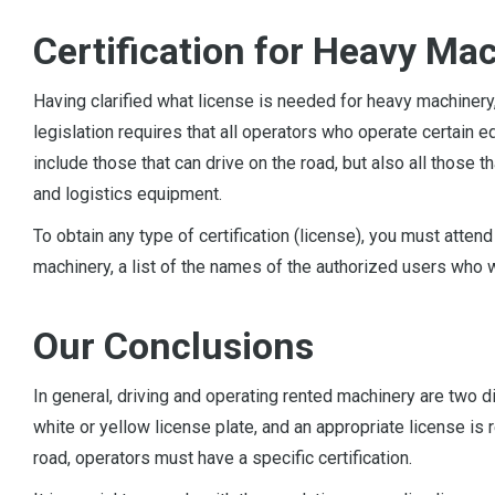
Certification for Heavy Ma
Having clarified what license is needed for heavy machiner
legislation requires that all operators who operate certain 
include those that can drive on the road, but also all those
and logistics equipment.
To obtain any type of certification (license), you must atten
machinery, a list of the names of the authorized users who 
Our Conclusions
In general, driving and operating rented machinery are two d
white or yellow license plate, and an appropriate license is 
road, operators must have a specific certification.