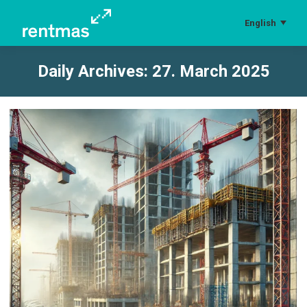
English
Daily Archives:
27. March 2025
You are here: