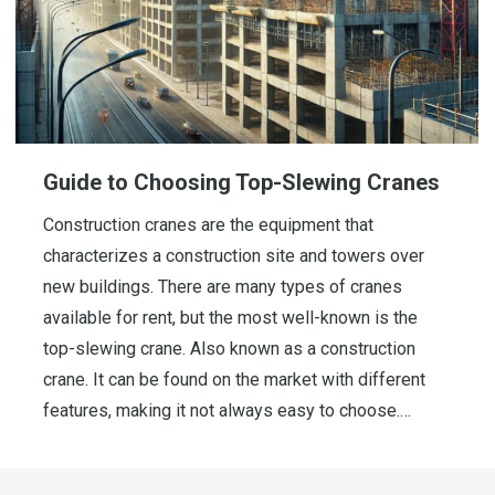
Guide to Choosing Top-Slewing Cranes
Construction cranes are the equipment that
characterizes a construction site and towers over
new buildings. There are many types of cranes
available for rent, but the most well-known is the
top-slewing crane. Also known as a construction
crane. It can be found on the market with different
features, making it not always easy to choose.…